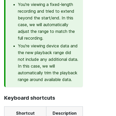
You're viewing a fixed-length
recording and tried to extend
beyond the start/end. In this
case, we will automatically
adjust the range to match the
full recording.
You're viewing device data and
the new playback range did
not include any additional data.
In this case, we will
automatically trim the playback
range around available data.
Keyboard shortcuts
Shortcut
Description