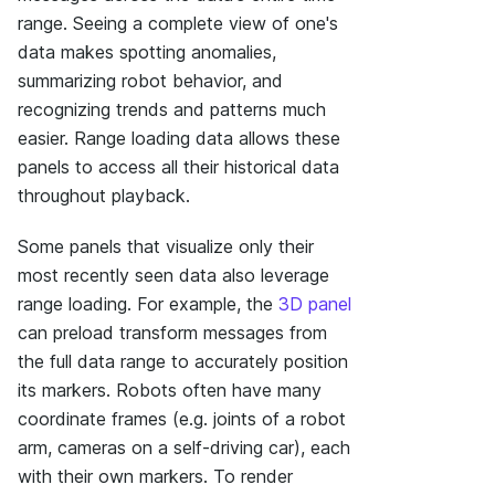
range. Seeing a complete view of one's
data makes spotting anomalies,
summarizing robot behavior, and
recognizing trends and patterns much
easier. Range loading data allows these
panels to access all their historical data
throughout playback.
Some panels that visualize only their
most recently seen data also leverage
range loading. For example, the
3D panel
can preload transform messages from
the full data range to accurately position
its markers. Robots often have many
coordinate frames (e.g. joints of a robot
arm, cameras on a self-driving car), each
with their own markers. To render