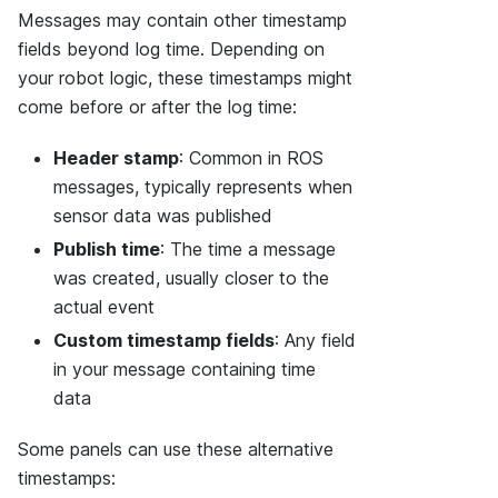
Messages may contain other timestamp
fields beyond log time. Depending on
your robot logic, these timestamps might
come before or after the log time:
Header stamp
: Common in ROS
messages, typically represents when
sensor data was published
Publish time
: The time a message
was created, usually closer to the
actual event
Custom timestamp fields
: Any field
in your message containing time
data
Some panels can use these alternative
timestamps: