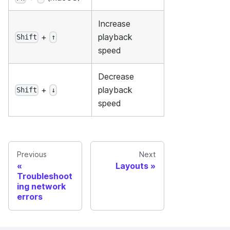
Increase
+
playback
Shift
↑
speed
Decrease
+
playback
Shift
↓
speed
Previous
Next
Layouts
Troubleshoot
ing network
errors