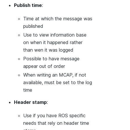
Publish time
:
Time at which the message was
published
Use to view information base
on when it happened rather
than wen it was logged
Possible to have message
appear out of order
When writing an MCAP, if not
available, must be set to the log
time
Header stamp
:
Use if you have ROS specific
needs that rely on header time