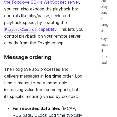
the
the Foxglove SDK's WebSocket server
,
play
you can also expose the playback bar
bac
controls like play/pause, seek, and
k
playback speed, by enabling the
rang
capability
. This lets you
PlaybackControl
e
control playback on your remote server
Key
directly from the Foxglove app.
boar
d
Message ordering
shor
tcut
s
The Foxglove app processes and
delivers messages in
log time
order. Log
time is meant to be a monotonic
increasing value from some epoch, but
its specific meaning varies by context:
For recorded data files
(MCAP,
ROS bags, ULog): Log time typically