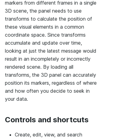
markers from different frames in a single
3D scene, the panel needs to use
transforms to calculate the position of
these visual elements in a common
coordinate space. Since transforms
accumulate and update over time,
looking at just the latest message would
result in an incompletely or incorrectly
rendered scene. By loading all
transforms, the 3D panel can accurately
position its markers, regardless of where
and how often you decide to seek in
your data.
Controls and shortcuts
Create, edit, view, and search