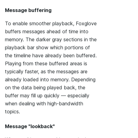
Message buffering
To enable smoother playback, Foxglove
buffers messages ahead of time into
memory. The darker gray sections in the
playback bar show which portions of
the timeline have already been buffered.
Playing from these buffered areas is
typically faster, as the messages are
already loaded into memory. Depending
on the data being played back, the
buffer may fill up quickly — especially
when dealing with high-bandwidth
topics.
Message "lookback"