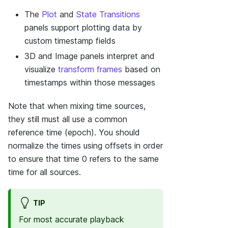
The
Plot
and
State Transitions
panels support plotting data by
custom timestamp fields
3D and Image panels interpret and
visualize
transform frames
based on
timestamps within those messages
Note that when mixing time sources,
they still must all use a common
reference time (epoch). You should
normalize the times using offsets in order
to ensure that time 0 refers to the same
time for all sources.
TIP
For most accurate playback