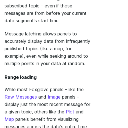
subscribed topic – even if those
messages are from before your current
data segment's start time.
Message latching allows panels to
accurately display data from infrequently
published topics (like a map, for
example), even while seeking around to
multiple points in your data at random.
Range loading
While most Foxglove panels – like the
Raw Messages
and
Image
panels –
display just the most recent message for
a given topic, others like the
Plot
and
Map
panels benefit from visualizing
messages across the data's entire time