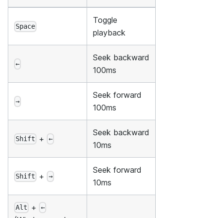
Toggle
Space
playback
Seek backward
←
100ms
Seek forward
→
100ms
Seek backward
+
Shift
←
10ms
Seek forward
+
Shift
→
10ms
+
Alt
←