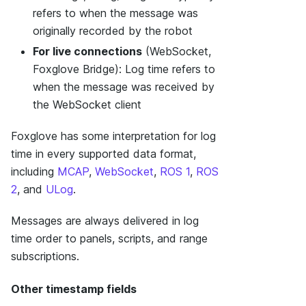
refers to when the message was
originally recorded by the robot
For live connections
(WebSocket,
Foxglove Bridge): Log time refers to
when the message was received by
the WebSocket client
Foxglove has some interpretation for log
time in every supported data format,
including
MCAP
,
WebSocket
,
ROS 1
,
ROS
2
, and
ULog
.
Messages are always delivered in log
time order to panels, scripts, and range
subscriptions.
Other timestamp fields