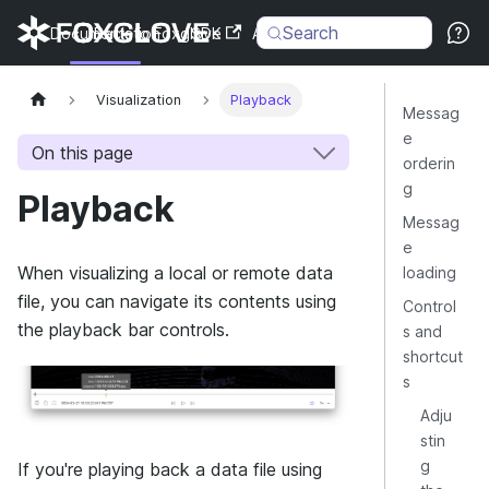
Search
Documentation
Back to Foxglove
SDK
API
Changelog
Visualization
Playback
Messag
e
On this page
orderin
g
Playback
Messag
e
When visualizing a local or remote data
loading
file, you can navigate its contents using
Control
the playback bar controls.
s and
shortcut
s
Adju
stin
g
If you're playing back a data file using