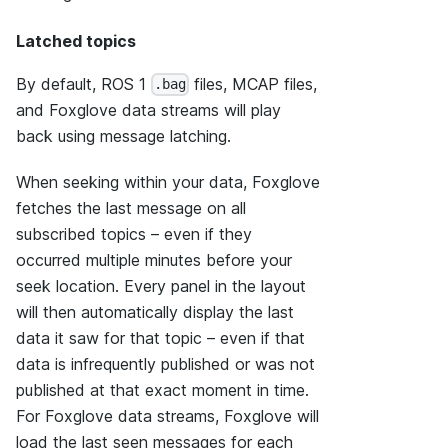
Latched topics
By default, ROS 1
files, MCAP files,
.bag
and Foxglove data streams will play
back using message latching.
When seeking within your data, Foxglove
fetches the last message on all
subscribed topics – even if they
occurred multiple minutes before your
seek location. Every panel in the layout
will then automatically display the last
data it saw for that topic – even if that
data is infrequently published or was not
published at that exact moment in time.
For Foxglove data streams, Foxglove will
load the last seen messages for each