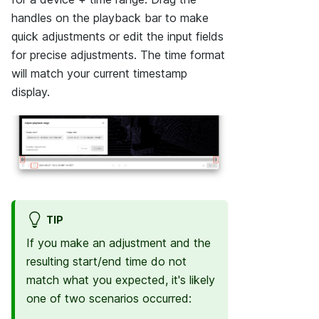
handles on the playback bar to make
quick adjustments or edit the input fields
for precise adjustments. The time format
will match your current timestamp
display.
TIP
If you make an adjustment and the
resulting start/end time do not
match what you expected, it's likely
one of two scenarios occurred: