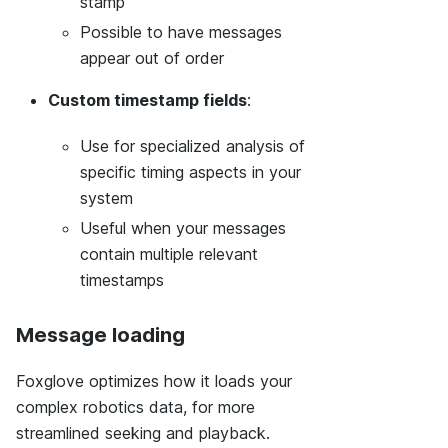
stamp
Possible to have messages
appear out of order
Custom timestamp fields
:
Use for specialized analysis of
specific timing aspects in your
system
Useful when your messages
contain multiple relevant
timestamps
Message loading
Foxglove optimizes how it loads your
complex robotics data, for more
streamlined seeking and playback.