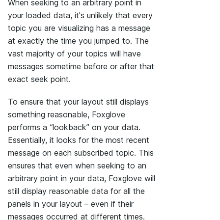
When seeking to an arbitrary point in
your loaded data, it's unlikely that every
topic you are visualizing has a message
at exactly the time you jumped to. The
vast majority of your topics will have
messages sometime before or after that
exact seek point.
To ensure that your layout still displays
something reasonable, Foxglove
performs a “lookback” on your data.
Essentially, it looks for the most recent
message on each subscribed topic. This
ensures that even when seeking to an
arbitrary point in your data, Foxglove will
still display reasonable data for all the
panels in your layout – even if their
messages occurred at different times.