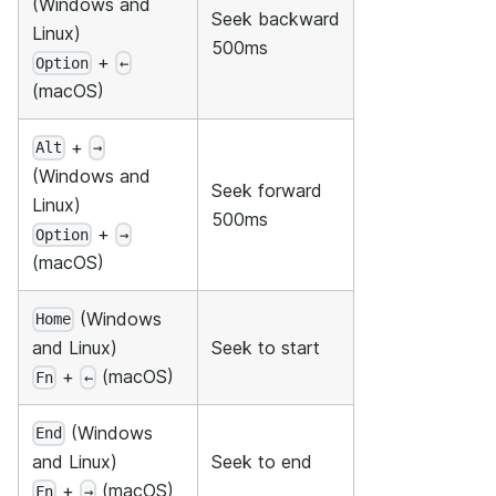
(Windows and
Seek backward
Linux)
500ms
+
Option
←
(macOS)
+
Alt
→
(Windows and
Seek forward
Linux)
500ms
+
Option
→
(macOS)
(Windows
Home
Seek to start
and Linux)
+
(macOS)
Fn
←
(Windows
End
Seek to end
and Linux)
+
(macOS)
Fn
→