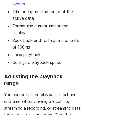
events
Trim or expand the range of the
active data
Format the current timestamp
display
Seek back and forth at increments
of 100ms
Loop playback
Configure playback speed
Adjusting the playback
range
You can adjust the playback start and
end time when viewing a local file,
streaming a recording, or streaming data
for a device + time range. Drag the