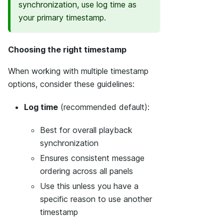
synchronization, use log time as
your primary timestamp.
Choosing the right timestamp
When working with multiple timestamp
options, consider these guidelines:
Log time
(recommended default):
Best for overall playback
synchronization
Ensures consistent message
ordering across all panels
Use this unless you have a
specific reason to use another
timestamp