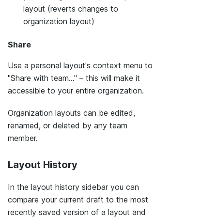
layout (reverts changes to
organization layout)
Share
Use a personal layout's context menu to
"Share with team..." – this will make it
accessible to your entire organization.
Organization layouts can be edited,
renamed, or deleted by any team
member.
Layout History
In the layout history sidebar you can
compare your current draft to the most
recently saved version of a layout and