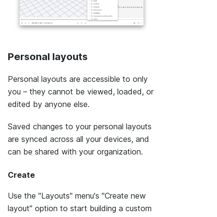
Personal layouts
Personal layouts are accessible to only
you – they cannot be viewed, loaded, or
edited by anyone else.
Saved changes to your personal layouts
are synced across all your devices, and
can be shared with your organization.
Create
Use the "Layouts" menu's "Create new
layout" option to start building a custom