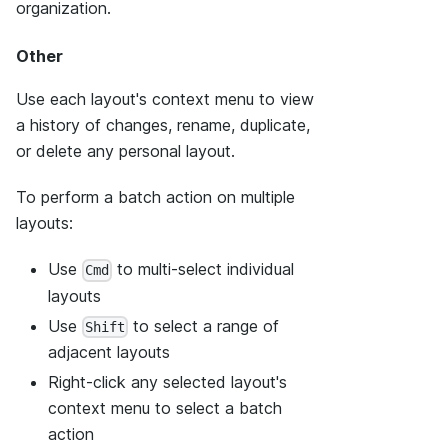
organization.
Other
Use each layout's context menu to view
a history of changes, rename, duplicate,
or delete any personal layout.
To perform a batch action on multiple
layouts:
Use
to multi-select individual
Cmd
layouts
Use
to select a range of
Shift
adjacent layouts
Right-click any selected layout's
context menu to select a batch
action