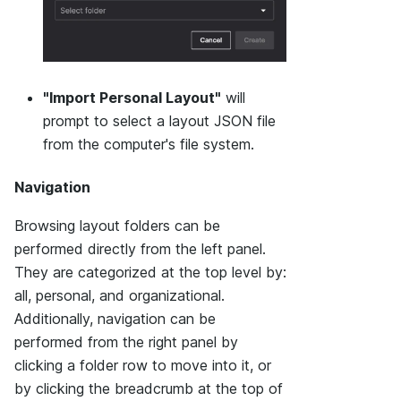
"Import Personal Layout"
will
prompt to select a layout JSON file
from the computer's file system.
Navigation
Browsing layout folders can be
performed directly from the left panel.
They are categorized at the top level by:
all, personal, and organizational.
Additionally, navigation can be
performed from the right panel by
clicking a folder row to move into it, or
by clicking the breadcrumb at the top of