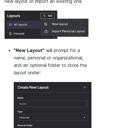
new layout or import an existing one.
"New Layout"
will prompt for a
name, personal or organizational,
and an optional folder to store the
layout under: