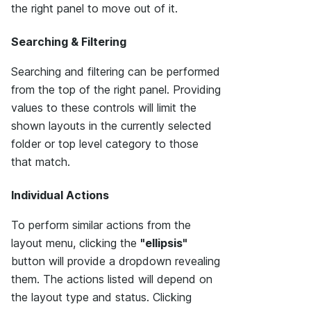
the right panel to move out of it.
Searching & Filtering
Searching and filtering can be performed
from the top of the right panel. Providing
values to these controls will limit the
shown layouts in the currently selected
folder or top level category to those
that match.
Individual Actions
To perform similar actions from the
layout menu, clicking the
"ellipsis"
button will provide a dropdown revealing
them. The actions listed will depend on
the layout type and status. Clicking