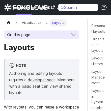
Search
Documentation
Back to Foxglove
SDK
API
Changelog
Visualization
Layouts
Persona
l layouts
On this page
Organiz
Layouts
ation
layouts
Layout
History
NOTE
Layout
Authoring and editing layouts
Manage
requires a
developer seat
. Members
ment
with a basic seat can view shared
Layouts
layouts.
in
Python
With layouts, you can reuse a workspace
notebo