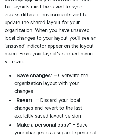
but layouts must be saved to sync
across different environments and to
update the shared layout for your
organization. When you have unsaved
local changes to your layout you'll see an
'unsaved' indicator appear on the layout
menu. From your layout's context menu
you can:
"Save changes"
– Overwrite the
organization layout with your
changes
"Revert"
– Discard your local
changes and revert to the last
explicitly saved layout version
"Make a personal copy"
– Save
your changes as a separate personal