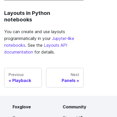
Layouts in Python
notebooks
You can create and use layouts
programmatically in your
Jupyter-like
notebooks
. See the
Layouts API
documentation
for details.
Previous
Next
Playback
Panels
Foxglove
Community