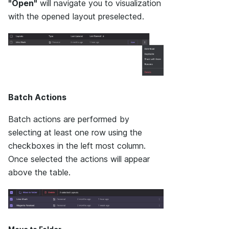
"Open"
will navigate you to visualization
with the opened layout preselected.
Batch Actions
Batch actions are performed by
selecting at least one row using the
checkboxes in the left most column.
Once selected the actions will appear
above the table.