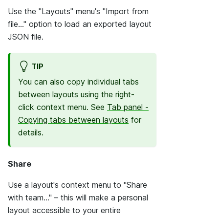
Use the "Layouts" menu's "Import from
file..." option to load an exported layout
JSON file.
TIP
You can also copy individual tabs
between layouts using the right-
click context menu. See
Tab panel -
Copying tabs between layouts
for
details.
Share
Use a layout's context menu to "Share
with team..." – this will make a personal
layout accessible to your entire