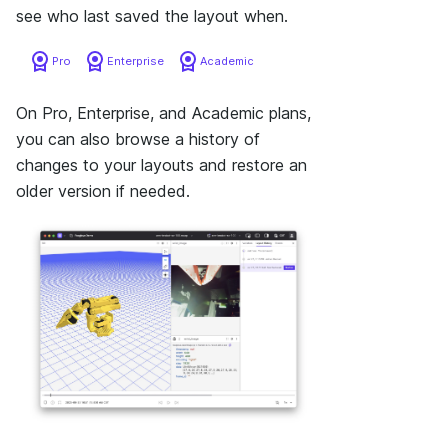
see who last saved the layout when.
Pro
Enterprise
Academic
On Pro, Enterprise, and Academic plans,
you can also browse a history of
changes to your layouts and restore an
older version if needed.