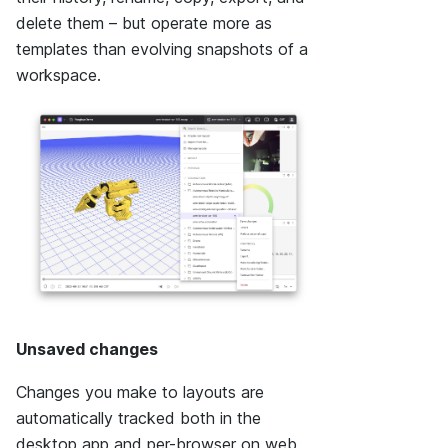
delete them – but operate more as
templates than evolving snapshots of a
workspace.
Unsaved changes
Changes you make to layouts are
automatically tracked both in the
desktop app and per-browser on web,