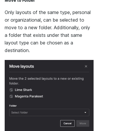
Move to Folder
Only layouts of the same type, personal
or organizational, can be selected to
move to a new folder. Additionally, only
a folder that exists under that same
layout type can be chosen as a
destination.