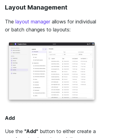
Layout Management
The
layout manager
allows for individual
or batch changes to layouts:
Add
Use the
"Add"
button to either create a