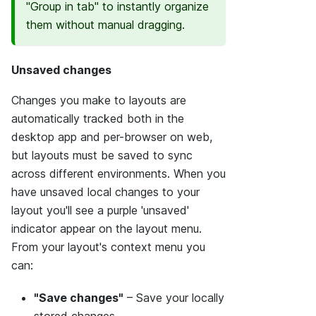
"Group in tab" to instantly organize
them without manual dragging.
Unsaved changes
Changes you make to layouts are
automatically tracked both in the
desktop app and per-browser on web,
but layouts must be saved to sync
across different environments. When you
have unsaved local changes to your
layout you'll see a purple 'unsaved'
indicator appear on the layout menu.
From your layout's context menu you
can:
"Save changes"
– Save your locally
stored changes.