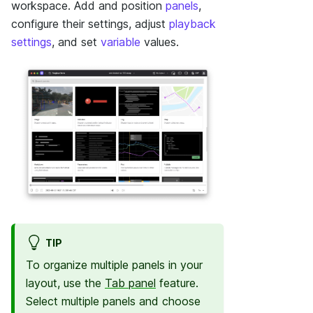
workspace. Add and position
panels
,
configure their settings, adjust
playback
settings
, and set
variable
values.
TIP
To organize multiple panels in your
layout, use the
Tab panel
feature.
Select multiple panels and choose