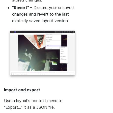
"Revert"
– Discard your unsaved
changes and revert to the last
explicitly saved layout version
Import and export
Use a layout's context menu to
"Export..." it as a JSON file.