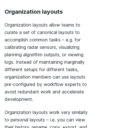
Organization layouts
Organization layouts allow teams to
curate a set of canonical layouts to
accomplish common tasks – e.g. for
calibrating radar sensors, visualizing
planning algorithm outputs, or viewing
logs. Instead of maintaining marginally
different setups for different tasks,
organization members can use layouts
pre-configured by workflow experts to
avoid redundant work and accelerate
development.
Organization layouts work very similarly
to personal layouts – i.e. you can view
their history, rename, copy, export, and