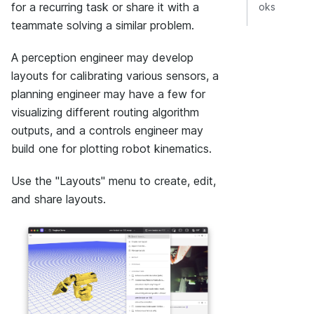
for a recurring task or share it with a
oks
teammate solving a similar problem.
A perception engineer may develop
layouts for calibrating various sensors, a
planning engineer may have a few for
visualizing different routing algorithm
outputs, and a controls engineer may
build one for plotting robot kinematics.
Use the "Layouts" menu to create, edit,
and share layouts.