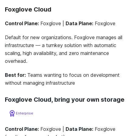
Foxglove Cloud
Control Plane:
Foxglove |
Data Plane:
Foxglove
Default for new organizations. Foxglove manages all
infrastructure — a turnkey solution with automatic
scaling, high availability, and zero maintenance
overhead.
Best for:
Teams wanting to focus on development
without managing infrastructure
Foxglove Cloud, bring your own storage
Enterprise
Control Plane:
Foxglove |
Data Plane:
Foxglove