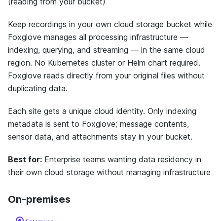
(reading from your bucket)
Keep recordings in your own cloud storage bucket while
Foxglove manages all processing infrastructure —
indexing, querying, and streaming — in the same cloud
region. No Kubernetes cluster or Helm chart required.
Foxglove reads directly from your original files without
duplicating data.
Each site gets a unique cloud identity. Only indexing
metadata is sent to Foxglove; message contents,
sensor data, and attachments stay in your bucket.
Best for:
Enterprise teams wanting data residency in
their own cloud storage without managing infrastructure
On-premises