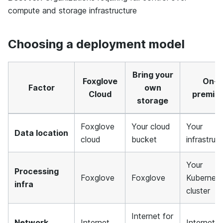
compute and storage infrastructure
Choosing a deployment model
Bring your
Foxglove
On-
Factor
own
Cloud
premis
storage
Foxglove
Your cloud
Your
Data location
cloud
bucket
infrastruc
Your
Processing
Foxglove
Foxglove
Kubernet
infra
cluster
Internet for
Network
Internet
Internet f