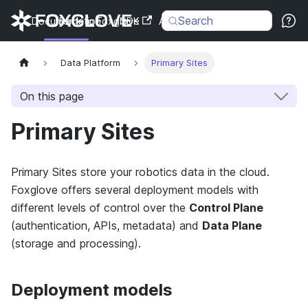
Search
Documentation
Back to Foxglove
SDK
API
Changelog
Data Platform
Primary Sites
On this page
Primary Sites
Primary Sites store your robotics data in the cloud.
Foxglove offers several deployment models with
different levels of control over the
Control Plane
(authentication, APIs, metadata) and
Data Plane
(storage and processing).
Deployment models