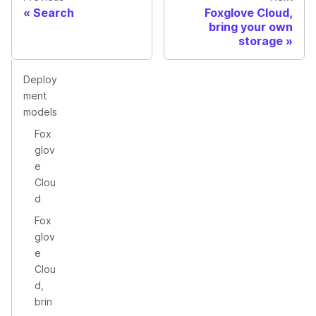
Search
Foxglove Cloud,
bring your own
storage
Deploy
ment
models
Fox
glov
e
Clou
d
Fox
glov
e
Clou
d,
brin