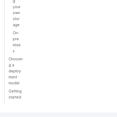
g
your
own
stor
age
On-
pre
mise
s
Choosin
g a
deploy
ment
model
Getting
started