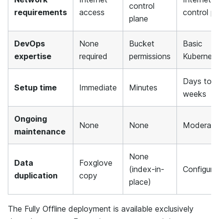
control
requirements
access
control pl
plane
DevOps
None
Bucket
Basic
expertise
required
permissions
Kubernet
Days to
Setup time
Immediate
Minutes
weeks
Ongoing
None
None
Moderate
maintenance
None
Data
Foxglove
(index-in-
Configura
duplication
copy
place)
The Fully Offline deployment is available exclusively