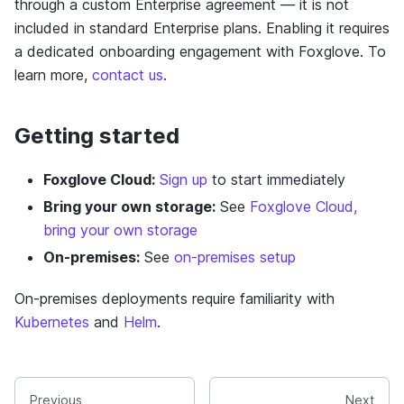
through a custom Enterprise agreement — it is not
included in standard Enterprise plans. Enabling it requires
a dedicated onboarding engagement with Foxglove. To
learn more,
contact us
.
Getting started
Foxglove Cloud:
Sign up
to start immediately
Bring your own storage:
See
Foxglove Cloud,
bring your own storage
On-premises:
See
on-premises setup
On-premises deployments require familiarity with
Kubernetes
and
Helm
.
Previous
Next