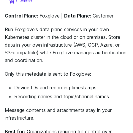
Enterprise
Control Plane:
Foxglove |
Data Plane:
Customer
Run Foxglove's data plane services in your own
Kubernetes cluster in the cloud or on premises. Store
data in your own infrastructure (AWS, GCP, Azure, or
S3-compatible) while Foxglove manages authentication
and coordination.
Only this metadata is sent to Foxglove:
Device IDs and recording timestamps
Recording names and topic/channel names
Message contents and attachments stay in your
infrastructure.
Best for:
Organizations requiring full control over