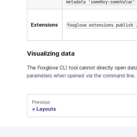
metadata 'someKey:someValue'
Extensions
foxglove extensions publish 
Visualizing data
The Foxglove CLI tool cannot directly open data
parameters when opened via the command line
.
Previous
Layouts