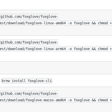
/github.com/foxglove/foxglove-
est/download/foxglove-linux-amd64 -o foxglove && chmod +
/github.com/foxglove/foxglove-
est/download/foxglove-linux-arm64 -o foxglove && chmod +
:
brew install foxglove-cli
/github.com/foxglove/foxglove-
est/download/foxglove-macos-amd64 -o foxglove && chmod +