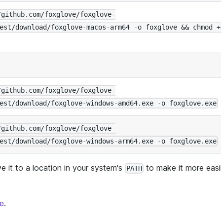
/github.com/foxglove/foxglove-
est/download/foxglove-macos-arm64 -o foxglove && chmod +
/github.com/foxglove/foxglove-
est/download/foxglove-windows-amd64.exe -o foxglove.exe
/github.com/foxglove/foxglove-
est/download/foxglove-windows-arm64.exe -o foxglove.exe
 it to a location in your system's
to make it more easi
PATH
ge
.