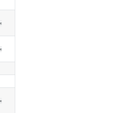
x
x
x