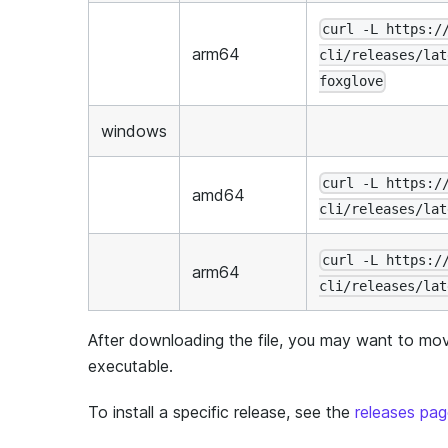
curl -L https:/
arm64
cli/releases/lat
foxglove
windows
curl -L https:/
amd64
cli/releases/lat
curl -L https:/
arm64
cli/releases/lat
After downloading the file, you may want to move
executable.
To install a specific release, see the
releases pa