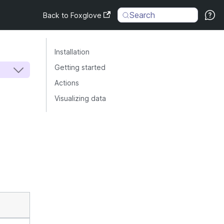
Search
Back to Foxglove
Installation
Getting started
Actions
Visualizing data