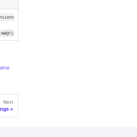
nsions
c4WQF1
urce
Next
ings