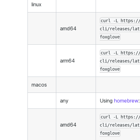
linux
curl -L https:/
amd64
cli/releases/lat
foxglove
curl -L https:/
arm64
cli/releases/lat
foxglove
macos
any
Using
homebrew
curl -L https:/
amd64
cli/releases/lat
foxglove