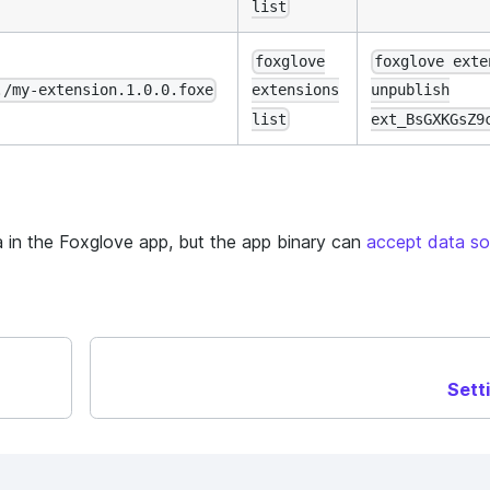
list
foxglove
foxglove exte
./my-extension.1.0.0.foxe
extensions
unpublish
list
ext_BsGXKGsZ9
 in the Foxglove app, but the app binary can
accept data so
Sett