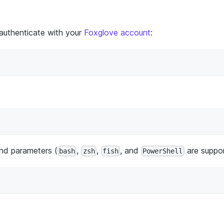
 authenticate with your
Foxglove account
:
nd parameters (
,
,
, and
are suppor
bash
zsh
fish
PowerShell