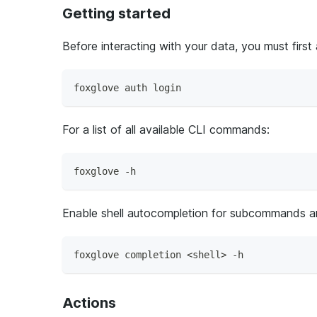
Getting started
Before interacting with your data, you must first
foxglove auth login
For a list of all available CLI commands:
foxglove -h
Enable shell autocompletion for subcommands a
foxglove completion <shell> -h
Actions