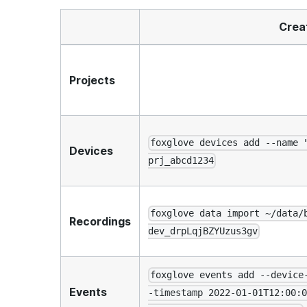
Crea
Projects
foxglove devices add --name 
Devices
prj_abcd1234
foxglove data import ~/data/
Recordings
dev_drpLqjBZYUzus3gv
foxglove events add --device
Events
-timestamp 2022-01-01T12:00:0