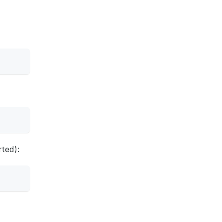
ted):