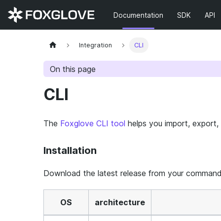
Documentation
SDK
API
Integration
CLI
On this page
CLI
The
Foxglove CLI tool
helps you import, export,
Installation
Download the latest release from your command 
OS
architecture