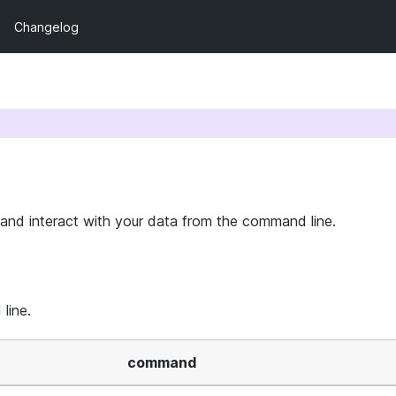
Changelog
 and interact with your data from the command line.
line.
command