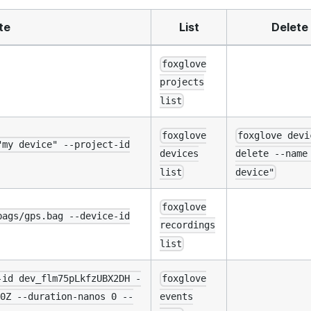
te
List
Delete
foxglove
projects
list
foxglove
foxglove devi
"my device" --project-id
devices
delete --name
list
device"
foxglove
bags/gps.bag --device-id
recordings
list
-id dev_flm75pLkfzUBX2DH -
foxglove
0Z --duration-nanos 0 --
events