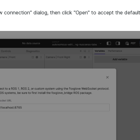
connection" dialog, then click "Open" to accept the defaul