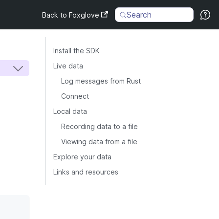
Search
Back to Foxglove
Install the SDK
Live data
Log messages from Rust
Connect
Local data
Recording data to a file
Viewing data from a file
Explore your data
Links and resources