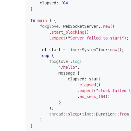
    elapsed
:
f64
,
}
fn
main
(
)
{
foxglove
::
WebSocketServer
::
new
(
)
.
start_blocking
(
)
.
expect
(
"Server failed to start"
)
;
let
 start 
=
time
::
SystemTime
::
now
(
)
;
loop
{
foxglove
::
log!
(
"/hello"
,
Message
{
                elapsed
:
 start
.
elapsed
(
)
.
expect
(
"clock failed t
.
as_secs_f64
(
)
}
)
;
thread
::
sleep
(
time
::
Duration
::
from_
}
}