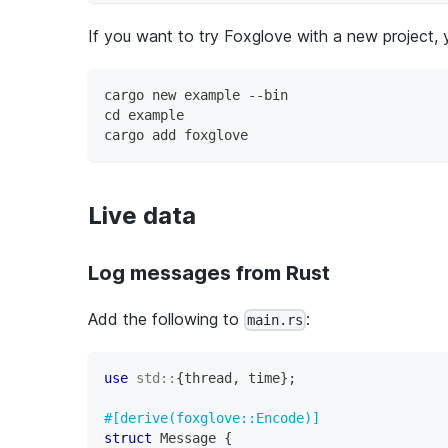
If you want to try Foxglove with a new project, 
cargo new example --bin
cd example
cargo add foxglove
Live data
Log messages from Rust
Add the following to
:
main.rs
use
std
::
{
thread
,
 time
}
;
#[derive(foxglove::Encode)]
struct
Message
{