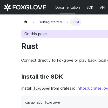
Documentation
SDK
API
Getting started
Rust
On this page
Rust
Connect directly to Foxglove or play back local
Install the SDK
Install
from crates.io:
https://crates.io
foxglove
cargo add foxglove