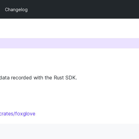
Changelog
 data recorded with the Rust SDK.
/crates/foxglove