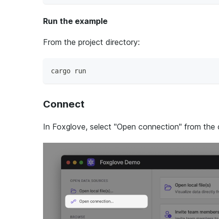
Run the example
From the project directory:
cargo run
Connect
In Foxglove, select "Open connection" from the