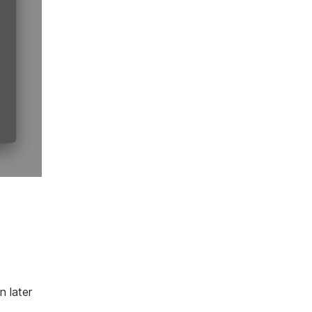
n later