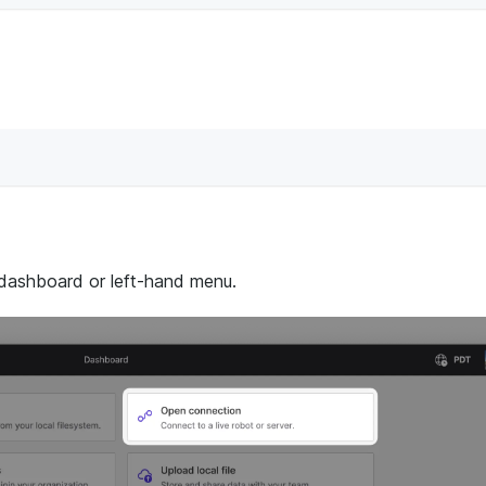
 dashboard or left-hand menu.