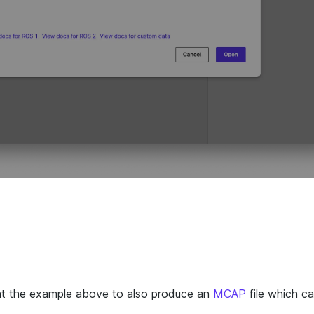
nt the example above to also produce an
MCAP
file which ca