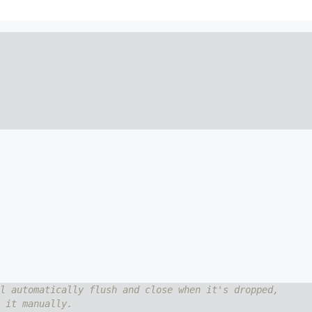
l automatically flush and close when it's dropped,
 it manually.