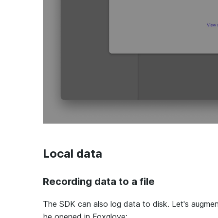
Local data
Recording data to a file
The SDK can also log data to disk. Let's augme
be opened in Foxglove: