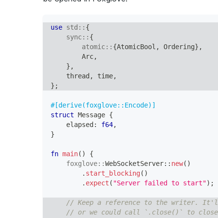
use
std
::
{
sync
::
{
atomic
::
{
AtomicBool
,
Ordering
}
,
Arc
,
}
,
    thread
,
 time
,
}
;
#[derive(foxglove::Encode)]
struct
Message
{
    elapsed
:
f64
,
}
fn
main
(
)
{
foxglove
::
WebSocketServer
::
new
(
)
.
start_blocking
(
)
.
expect
(
"Server failed to start"
)
;
// Keep a reference to the writer. It'l
// or we could call `.close()` to close