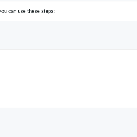
you can use these steps: