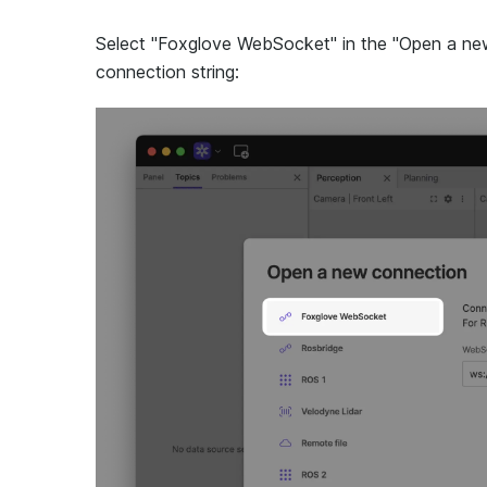
Select "Foxglove WebSocket" in the "Open a new 
connection string: