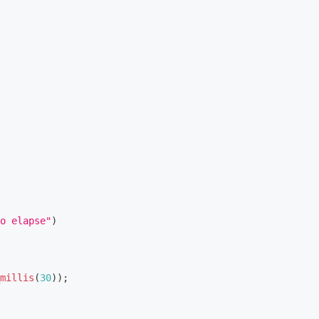
o elapse"
)
millis
(
30
)
)
;