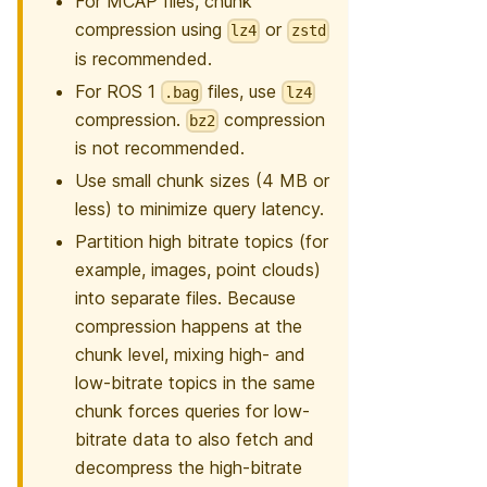
For MCAP files, chunk
compression using
or
lz4
zstd
is recommended.
For ROS 1
files, use
.bag
lz4
compression.
compression
bz2
is not recommended.
Use small chunk sizes (4 MB or
less) to minimize query latency.
Partition high bitrate topics (for
example, images, point clouds)
into separate files. Because
compression happens at the
chunk level, mixing high- and
low-bitrate topics in the same
chunk forces queries for low-
bitrate data to also fetch and
decompress the high-bitrate