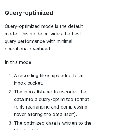
Query-optimized
Query-optimized mode is the default
mode. This mode provides the best
query performance with minimal
operational overhead.
In this mode:
A recording file is uploaded to an
inbox bucket.
The inbox listener transcodes the
data into a query-optimized format
(only rearranging and compressing,
never altering the data itself).
The optimized data is written to the