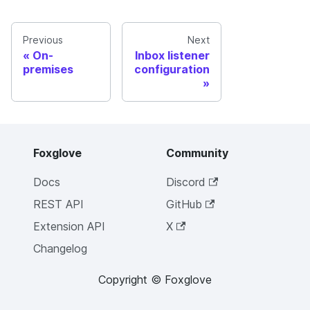
Previous
Next
On-
Inbox listener
premises
configuration
Foxglove
Community
Docs
Discord
REST API
GitHub
Extension API
X
Changelog
Copyright © Foxglove