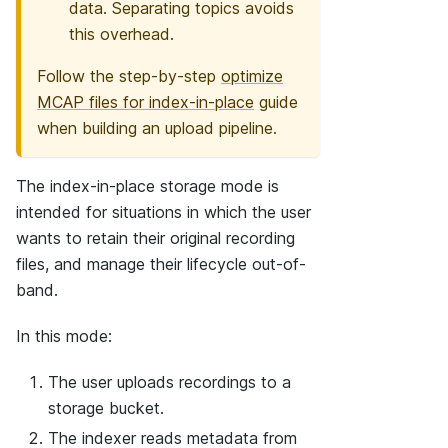
data. Separating topics avoids
this overhead.
Follow the step-by-step
optimize
MCAP files for index-in-place
guide
when building an upload pipeline.
The index-in-place storage mode is
intended for situations in which the user
wants to retain their original recording
files, and manage their lifecycle out-of-
band.
In this mode:
The user uploads recordings to a
storage bucket.
The indexer reads metadata from