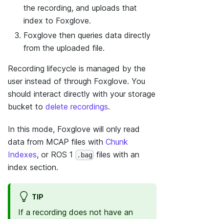
the recording, and uploads that
index to Foxglove.
Foxglove then queries data directly
from the uploaded file.
Recording lifecycle is managed by the
user instead of through Foxglove. You
should interact directly with your storage
bucket to
delete recordings
.
In this mode, Foxglove will only read
data from MCAP files with
Chunk
Indexes
, or ROS 1
files with an
.bag
index section.
TIP
If a recording does not have an