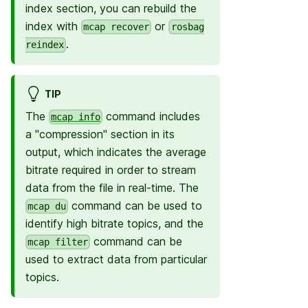
index section, you can rebuild the
index with
or
mcap recover
rosbag
.
reindex
TIP
The
command includes
mcap info
a "compression" section in its
output, which indicates the average
bitrate required in order to stream
data from the file in real-time. The
command can be used to
mcap du
identify high bitrate topics, and the
command can be
mcap filter
used to extract data from particular
topics.