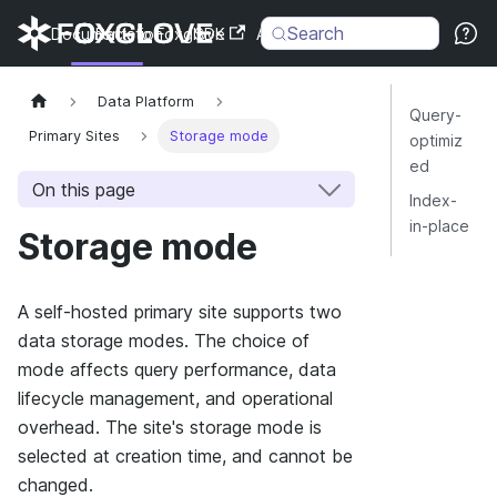
Search
Documentation
Back to Foxglove
SDK
API
Changelog
Data Platform
Query-
Primary Sites
Storage mode
optimiz
ed
On this page
Index-
in-place
Storage mode
A self-hosted primary site supports two
data storage modes. The choice of
mode affects query performance, data
lifecycle management, and operational
overhead. The site's storage mode is
selected at creation time, and cannot be
changed.