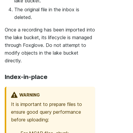
lake bucket.
The original file in the inbox is
deleted.
Once a recording has been imported into
the lake bucket, its lifecycle is managed
through Foxglove. Do not attempt to
modify objects in the lake bucket
directly.
Index-in-place
WARNING
It is important to prepare files to
ensure good query performance
before uploading: