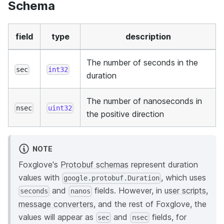
Schema
field
type
description
The number of seconds in the
sec
int32
duration
The number of nanoseconds in
nsec
uint32
the positive direction
NOTE
Foxglove's
Protobuf schemas
represent duration
values with
, which uses
google.protobuf.Duration
and
fields. However, in
user scripts
,
seconds
nanos
message converters
, and the rest of Foxglove, the
values will appear as
and
fields, for
sec
nsec