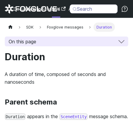
Search
Documentation
Back to Foxglove
SDK
API
Changelog
SDK
Foxglove messages
Duration
On this page
Duration
A duration of time, composed of seconds and
nanoseconds
Parent schema
appears in the
message schema.
Duration
SceneEntity