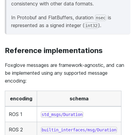
consistency with other data formats.
In Protobuf and FlatBuffers, duration
is
nsec
represented as a signed integer (
).
int32
Reference implementations
Foxglove messages are framework-agnostic, and can
be implemented using any supported message
encoding:
encoding
schema
ROS 1
std_msgs/Duration
ROS 2
builtin_interfaces/msg/Duration