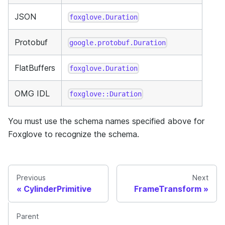
JSON
foxglove.Duration
Protobuf
google.protobuf.Duration
FlatBuffers
foxglove.Duration
OMG IDL
foxglove::Duration
You must use the schema names specified above for
Foxglove to recognize the schema.
Previous
Next
CylinderPrimitive
FrameTransform
Parent