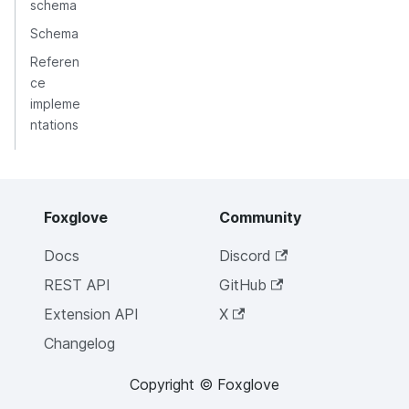
schema
Schema
Referen
ce
impleme
ntations
Foxglove
Community
Docs
Discord
REST API
GitHub
Extension API
X
Changelog
Copyright © Foxglove