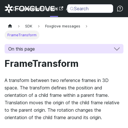
Search
Documentation
Back to Foxglove
SDK
API
Changelog
SDK
Foxglove messages
FrameTransform
On this page
FrameTransform
A transform between two reference frames in 3D
space. The transform defines the position and
orientation of a child frame within a parent frame.
Translation moves the origin of the child frame relative
to the parent origin. The rotation changes the
orientation of the child frame around its origin.