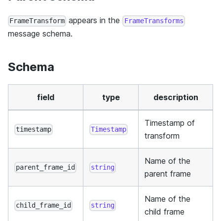
appears in the
FrameTransform
FrameTransforms
message schema.
Schema
field
type
description
Timestamp of
timestamp
Timestamp
transform
Name of the
parent_frame_id
string
parent frame
Name of the
child_frame_id
string
child frame