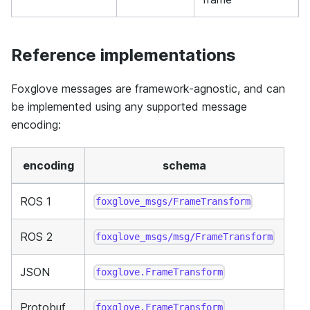
Reference implementations
Foxglove messages are framework-agnostic, and can
be implemented using any supported message
encoding:
encoding
schema
ROS 1
foxglove_msgs/FrameTransform
ROS 2
foxglove_msgs/msg/FrameTransform
JSON
foxglove.FrameTransform
Protobuf
foxglove.FrameTransform