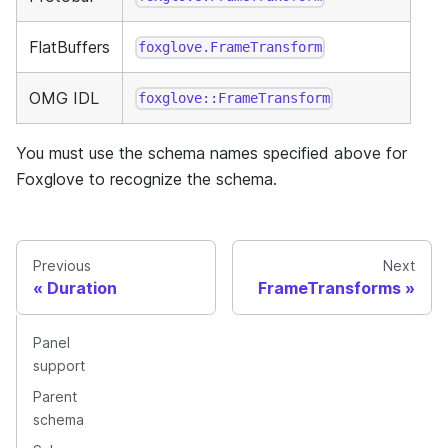
FlatBuffers
foxglove.FrameTransform
OMG IDL
foxglove::FrameTransform
You must use the schema names specified above for
Foxglove to recognize the schema.
Previous
Next
Duration
FrameTransforms
Panel
support
Parent
schema