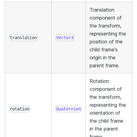
Translation
component of
the transform,
representing the
translation
Vector3
position of the
child frame's
origin in the
parent frame.
Rotation
component of
the transform,
representing the
rotation
Quaternion
orientation of
the child frame
in the parent
frame