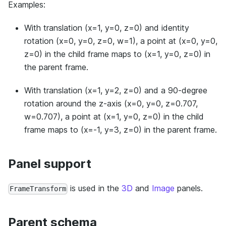
Examples:
With translation (x=1, y=0, z=0) and identity
rotation (x=0, y=0, z=0, w=1), a point at (x=0, y=0,
z=0) in the child frame maps to (x=1, y=0, z=0) in
the parent frame.
With translation (x=1, y=2, z=0) and a 90-degree
rotation around the z-axis (x=0, y=0, z=0.707,
w=0.707), a point at (x=1, y=0, z=0) in the child
frame maps to (x=-1, y=3, z=0) in the parent frame.
Panel support
is used in the
3D
and
Image
panels.
FrameTransform
Parent schema