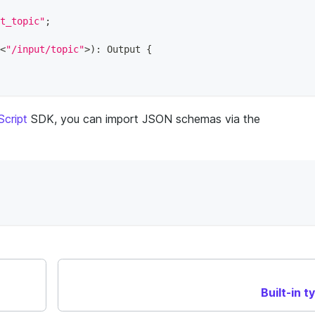
t_topic"
;
<
"/input/topic"
>
)
:
 Output 
{
cript
SDK, you can import JSON schemas via the
Built-in t