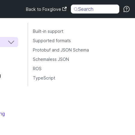
Search
Back to Foxglove
Built-in support
Supported formats
Protobuf and JSON Schema
Schemaless JSON
ROS
g
TypeScript
ng