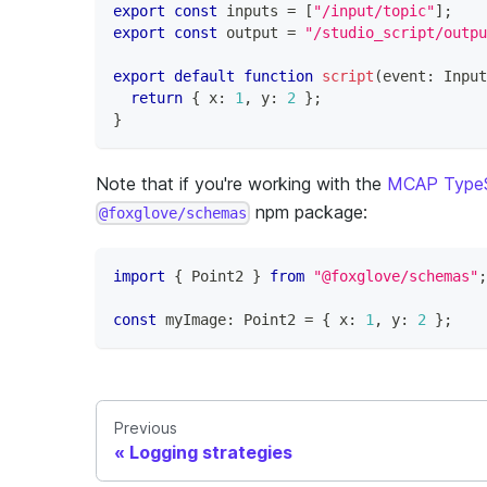
export
const
 inputs 
=
[
"/input/topic"
]
;
export
const
 output 
=
"/studio_script/outpu
export
default
function
script
(
event
:
 Input
return
{
 x
:
1
,
 y
:
2
}
;
}
Note that if you're working with the
MCAP TypeS
npm package:
@foxglove/schemas
import
{
 Point2 
}
from
"@foxglove/schemas"
;
const
 myImage
:
 Point2 
=
{
 x
:
1
,
 y
:
2
}
;
Previous
Logging strategies