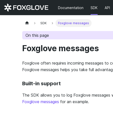
Documentation
SDK
API
SDK
Foxglove messages
On this page
Foxglove messages
Foxglove often requires incoming messages to con
Foxglove messages helps you take full advantage o
Built-in support
The SDK allows you to log Foxglove messages wi
Foxglove messages
for an example.