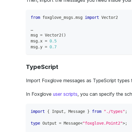
from
 foxglove_msgs
.
msg 
import
 Vector2
…
msg 
=
 Vector2
(
)
msg
.
x 
=
0.5
msg
.
y 
=
0.7
TypeScript
Import Foxglove messages as TypeScript types 
In Foxglove
user scripts
, you can specify the s
import
{
 Input
,
 Message 
}
from
"./types"
;
type
Output
=
 Message
<
"foxglove.Point2"
>
;