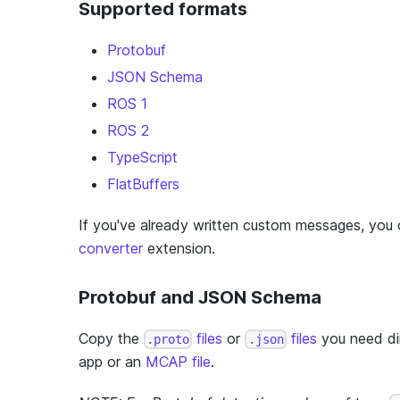
Supported formats
Protobuf
JSON Schema
ROS 1
ROS 2
TypeScript
FlatBuffers
If you've already written custom messages, you
converter
extension.
Protobuf and JSON Schema
Copy the
files
or
files
you need dir
.proto
.json
app or an
MCAP file
.