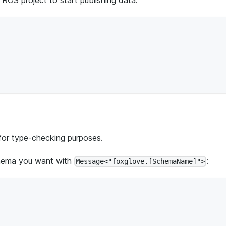
for type-checking purposes.
chema you want with
:
Message<"foxglove.[SchemaName]">