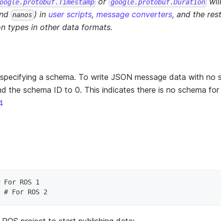
or
wil
oogle.protobuf.Timestamp
google.protobuf.Duration
nd
) in
user scripts
,
message converters
, and the res
nanos
n types in other data formats.
specifying a schema. To write JSON message data with no 
d the schema ID to 0. This indicates there is no schema for
4
 For ROS 1
 # For ROS 2
ROS project to start publishing data: