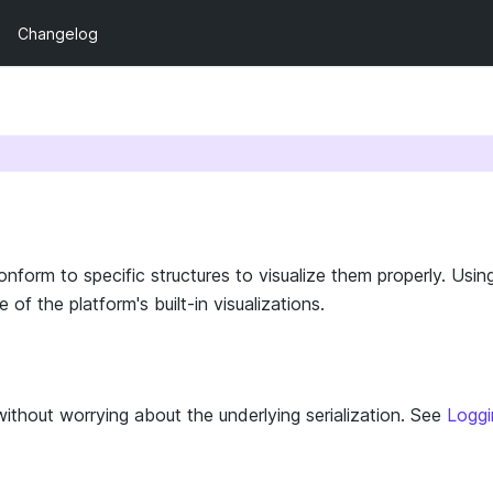
Changelog
form to specific structures to visualize them properly. Usin
f the platform's built-in visualizations.
thout worrying about the underlying serialization. See
Loggi