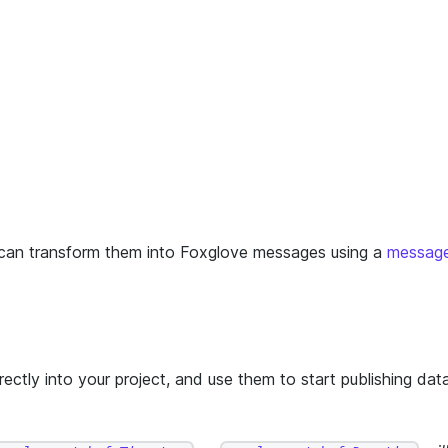
 can transform them into Foxglove messages using a
messag
ectly into your project, and use them to start publishing dat