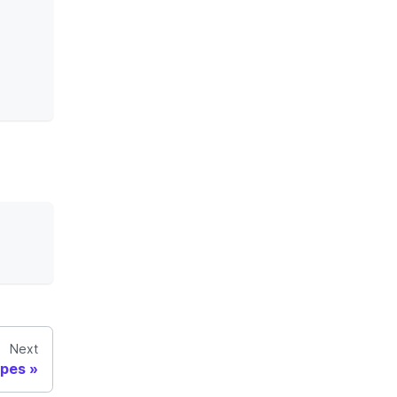
Next
ypes