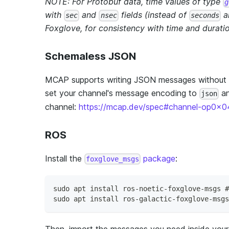
NOTE: For Protobuf data, time values of type
g
with
and
fields (instead of
a
sec
nsec
seconds
Foxglove, for consistency with time and duratio
Schemaless JSON
MCAP supports writing JSON messages without 
set your channel's message encoding to
an
json
channel:
https://mcap.dev/spec#channel-op0x0
ROS
Install the
package
:
foxglove_msgs
sudo apt install ros-noetic-foxglove-msgs #
sudo apt install ros-galactic-foxglove-msgs
Then, import the messages you need inside your 