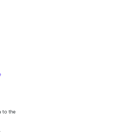
e
a to the