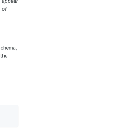
l appear
t of
schema,
 the