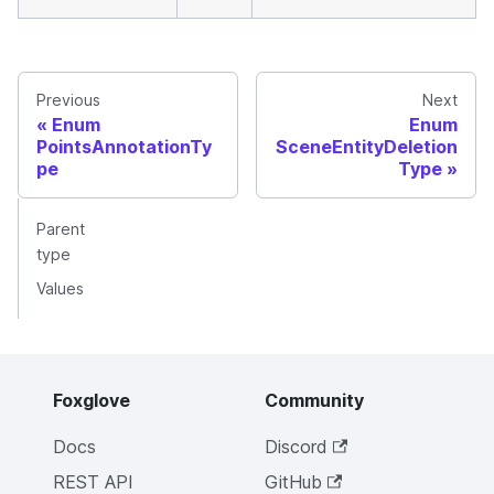
Previous
Next
Enum
Enum
PointsAnnotationTy
SceneEntityDeletion
pe
Type
Parent
type
Values
Foxglove
Community
Docs
Discord
REST API
GitHub