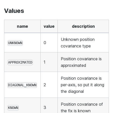
Values
name
value
description
Unknown position
0
UNKNOWN
covariance type
Position covariance is
1
APPROXIMATED
approximated
Position covariance is
2
per-axis, so put it along
DIAGONAL_KNOWN
the diagonal
Position covariance of
3
KNOWN
the fix is known