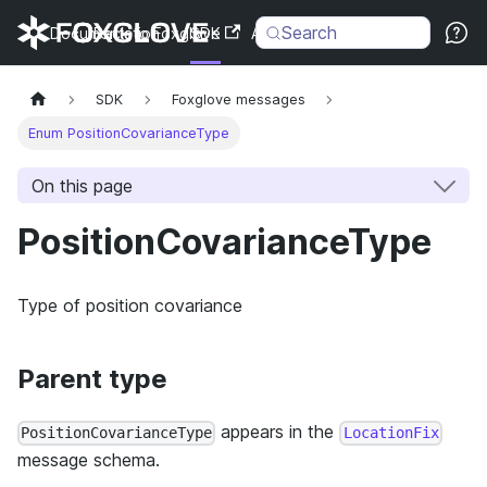
Search
Documentation
Back to Foxglove
SDK
API
Changelog
SDK
Foxglove messages
Enum PositionCovarianceType
On this page
PositionCovarianceType
Type of position covariance
Parent type
appears in the
PositionCovarianceType
LocationFix
message schema.