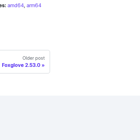
es:
amd64
,
arm64
Older post
Foxglove 2.53.0