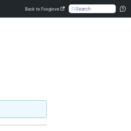
Search
Back to Foxglove