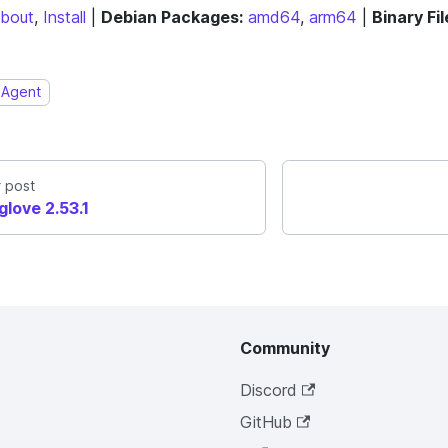
bout
,
Install
|
Debian Packages:
amd64
,
arm64
|
Binary Fil
Agent
 post
glove 2.53.1
Community
Discord
GitHub