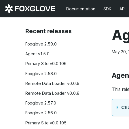
Documentation
SDK
API
Ag
Recent releases
Foxglove 2.59.0
May 20,
Agent v1.5.0
Primary Site v0.0.106
Foxglove 2.58.0
Agen
Remote Data Loader v0.0.9
This re
Remote Data Loader v0.0.8
Foxglove 2.57.0
Ch
Foxglove 2.56.0
Primary Site v0.0.105