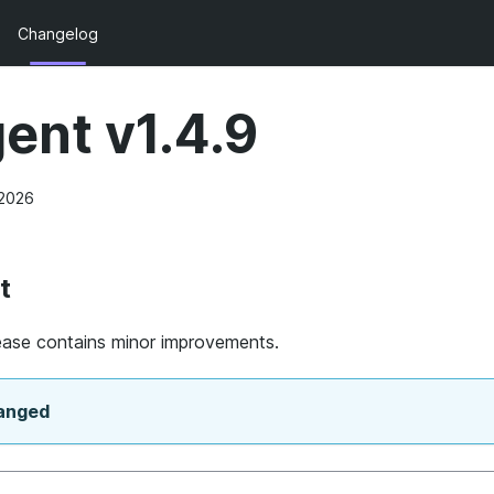
Changelog
ent v1.4.9
 2026
t
lease contains minor improvements.
anged