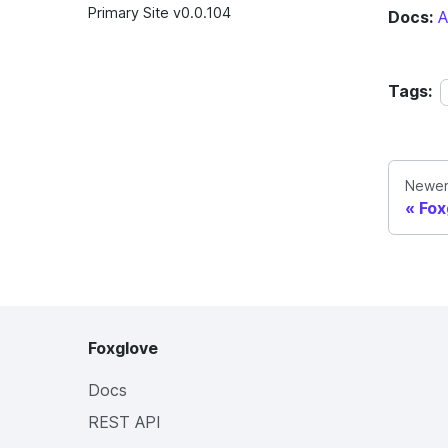
Primary Site v0.0.104
Docs:
A
Tags:
Newer
Fox
Foxglove
Docs
REST API