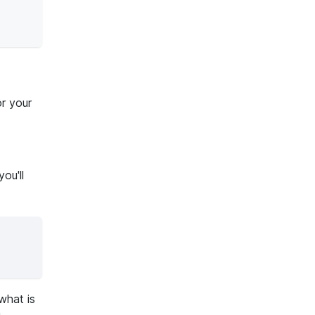
r your
ou'll
what is