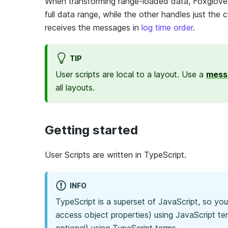
When transforming range-loaded data, Foxglove c
full data range, while the other handles just the
receives the messages in
log time order
.
TIP
User scripts are local to a layout. Use a
mess
all layouts.
Getting started
User Scripts are written in TypeScript.
INFO
TypeScript is a superset of JavaScript, so yo
access object properties) using JavaScript t