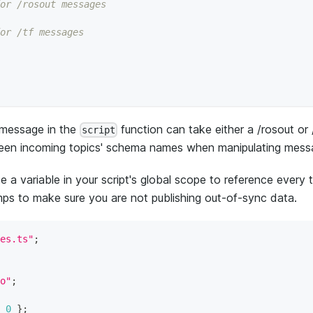
or /rosout messages
or /tf messages
e message in the
function can take either a /rosout or 
script
etween incoming topics' schema names when manipulating mess
 a variable in your script's global scope to reference every 
ps to make sure you are not publishing out-of-sync data.
es.ts"
;
o"
;
0
}
;