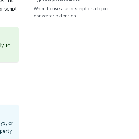
es the
r script
When to use a user script or a topic
converter extension
ly to
ys, or
operty