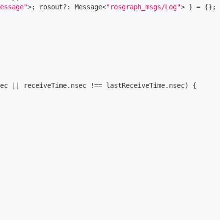
essage"
>
;
 rosout
?
:
 Message
<
"rosgraph_msgs/Log"
>
}
=
{
}
;
ec 
||
 receiveTime
.
nsec 
!==
 lastReceiveTime
.
nsec
)
{