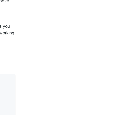
bove.
ps you
 working
.