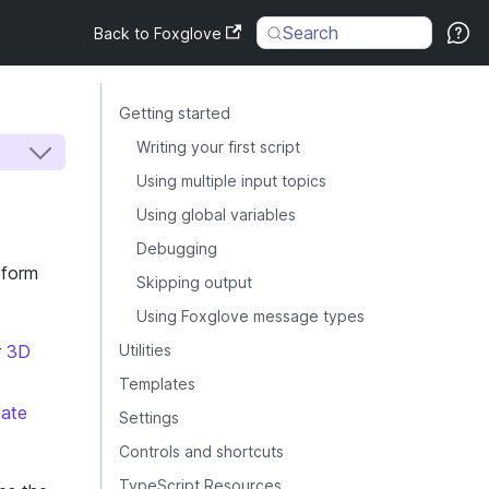
Search
Back to Foxglove
Getting started
Writing your first script
Using multiple input topics
Using global variables
Debugging
sform
Skipping output
Using Foxglove message types
r
3D
Utilities
Templates
tate
Settings
Controls and shortcuts
TypeScript Resources