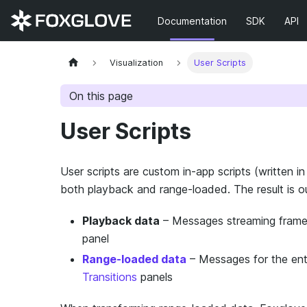
Documentation
SDK
API
Visualization
User Scripts
On this page
User Scripts
User scripts are custom in-app scripts (written i
both playback and range-loaded. The result is o
Playback data
– Messages streaming frame-
panel
Range-loaded data
– Messages for the enti
Transitions
panels