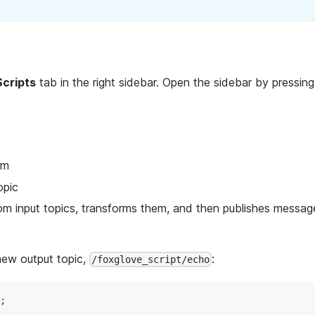
Scripts
tab in the right sidebar. Open the sidebar by pressin
rm
opic
om input topics, transforms them, and then publishes messag
 new output topic,
:
/foxglove_script/echo
;