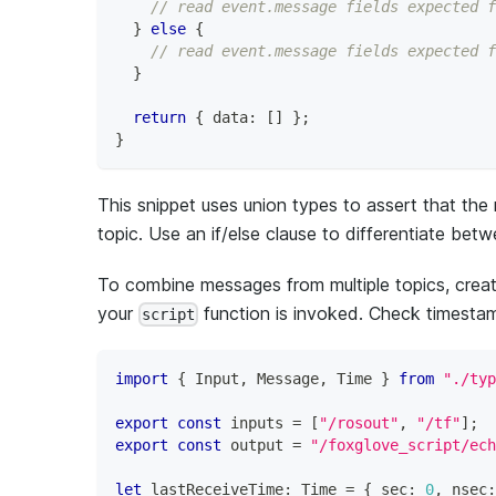
// read event.message fields expected f
}
else
{
// read event.message fields expected f
}
return
{
 data
:
[
]
}
;
}
This snippet uses union types to assert that th
topic. Use an if/else clause to differentiate b
To combine messages from multiple topics, create
your
function is invoked. Check timestam
script
import
{
 Input
,
 Message
,
 Time 
}
from
"./typ
export
const
 inputs 
=
[
"/rosout"
,
"/tf"
]
;
export
const
 output 
=
"/foxglove_script/ech
let
 lastReceiveTime
:
 Time 
=
{
 sec
:
0
,
 nsec
: