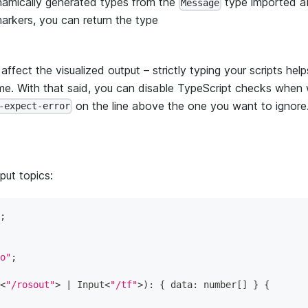
dynamically generated types from the
type imported a
Message
markers, you can return the type
fect the visualized output – strictly typing your scripts hel
time. With that said, you can disable TypeScript checks when
on the line above the one you want to ignore
-expect-error
put topics:
;
o"
;
<
"/rosout"
>
|
 Input
<
"/tf"
>
)
:
{
 data
:
number
[
]
}
{