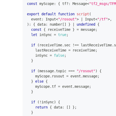
const
 myScope
:
{
 tf
?
:
 Message
<
"tf2_msgs/TFM
export
default
function
script
(
  event
:
 Input
<
"/rosout"
>
|
 Input
<
"/tf"
>
,
)
:
{
 data
:
number
[
]
}
|
undefined
{
const
{
 receiveTime 
}
=
 message
;
let
 inSync 
=
true
;
if
(
receiveTime
.
sec 
!==
 lastReceiveTime
.
s
    lastReceiveTime 
=
 receiveTime
;
    inSync 
=
false
;
}
if
(
message
.
topic 
===
"/rosout"
)
{
    myScope
.
rosout 
=
 event
.
message
;
}
else
{
    myScope
.
tf 
=
 event
.
message
;
}
if
(
!
inSync
)
{
return
{
 data
:
[
]
}
;
}