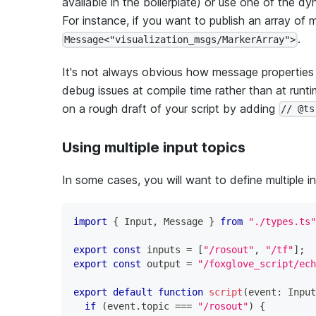
available in the boilerplate) or use one of the 
For instance, if you want to publish an array of 
.
Message<"visualization_msgs/MarkerArray">
It's not always obvious how message properties af
debug issues at compile time rather than at run
on a rough draft of your script by adding
// @ts
Using multiple input topics
In some cases, you will want to define multiple in
import
{
 Input
,
 Message 
}
from
"./types.ts"
export
const
 inputs 
=
[
"/rosout"
,
"/tf"
]
;
export
const
 output 
=
"/foxglove_script/ech
export
default
function
script
(
event
:
 Input
if
(
event
.
topic 
===
"/rosout"
)
{