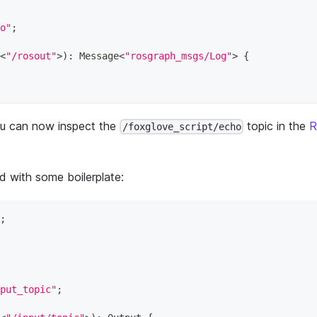
o"
;
<
"/rosout"
>
)
:
 Message
<
"rosgraph_msgs/Log"
>
{
ou can now inspect the
topic in the
R
/foxglove_script/echo
d with some boilerplate:
;
put_topic"
;