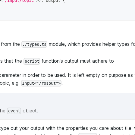
<
"/input/topic"
>
)
:
 Output 
{
 from the
module, which provides helper types fo
./types.ts
es that the
function's output must adhere to
script
parameter in order to be used. It is left empty on purpose as y
opic, e.g.
.
Input<"/rosout">
the
object.
event
ype out your output with the properties you care about (i.e. 