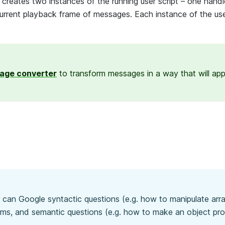
reates two instances of the running user script – one handl
 current playback frame of messages. Each instance of the use
age converter
to transform messages in a way that will app
u can Google syntactic questions (e.g. how to manipulate arra
erms, and semantic questions (e.g. how to make an object pr