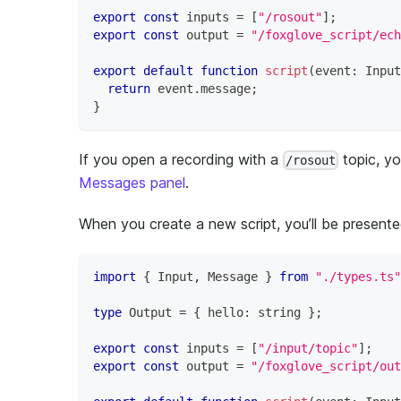
export
const
 inputs 
=
[
"/rosout"
]
;
export
const
 output 
=
"/foxglove_script/ech
export
default
function
script
(
event
:
 Input
return
 event
.
message
;
}
If you open a recording with a
topic, y
/rosout
Messages panel
.
When you create a new script, you’ll be presente
import
{
 Input
,
 Message 
}
from
"./types.ts"
type
Output
=
{
 hello
:
string
}
;
export
const
 inputs 
=
[
"/input/topic"
]
;
export
const
 output 
=
"/foxglove_script/out