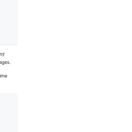
/tf
ages.
time