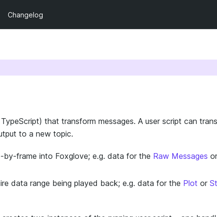
Changelog
n TypeScript) that transform messages. A user script can tran
utput to a new topic.
by-frame into Foxglove; e.g. data for the
Raw Messages
o
re data range being played back; e.g. data for the
Plot
or
S