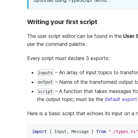
optional) using TypeScript terms.
Writing your first script
The user script editor can be found in the
User 
use the command palette.
Every script must declare 3 exports:
– An array of input topics to transfo
inputs
– Name of the transformed output t
output
– A function that takes messages fr
script
the output topic; must be the
default export
Here is a basic script that echoes its input on a
import
{
 Input
,
 Message 
}
from
"./types.ts"