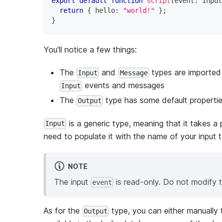
export
default
function
script
(
event
:
 Input
return
{
 hello
:
"world!"
}
;
}
You’ll notice a few things:
The
and
types are imported
Input
Message
events and messages
Input
The
type has some default properti
Output
is a generic type, meaning that it takes a 
Input
need to populate it with the name of your input t
NOTE
The input
is read-only. Do not modify 
event
As for the
type, you can either manually t
Output