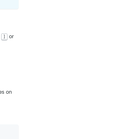
g
or
]
es on