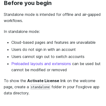
Before you begin
Standalone mode is intended for offline and air-gapped
workflows.
In standalone mode:
Cloud-based pages and features are unavailable
Users do not sign in with an account
Users cannot sign out to switch accounts
Preloaded layouts and extensions
can be used but
cannot be modified or removed
To show the
Activate License
link on the welcome
page, create a
folder in your Foxglove app
standalone
data directory.