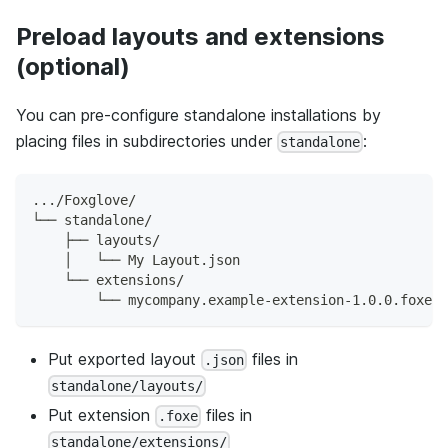
Preload layouts and extensions
(optional)
You can pre-configure standalone installations by
placing files in subdirectories under
:
standalone
.../Foxglove/
└── standalone/
    ├── layouts/
    │   └── My Layout.json
    └── extensions/
        └── mycompany.example-extension-1.0.0.foxe
Put exported layout
files in
.json
standalone/layouts/
Put extension
files in
.foxe
standalone/extensions/