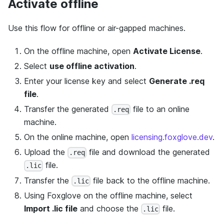
Activate offline
Use this flow for offline or air-gapped machines.
On the offline machine, open
Activate License
.
Select
use offline activation
.
Enter your license key and select
Generate .req
file
.
Transfer the generated
file to an online
.req
machine.
On the online machine, open
licensing.foxglove.dev
.
Upload the
file and download the generated
.req
file.
.lic
Transfer the
file back to the offline machine.
.lic
Using Foxglove on the offline machine, select
Import .lic file
and choose the
file.
.lic