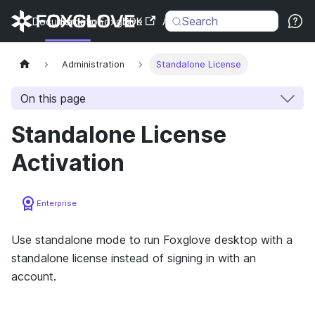
Search
Documentation
Back to Foxglove
SDK
API
Changelog
Administration
Standalone License
On this page
Standalone License
Activation
Enterprise
Use standalone mode to run Foxglove desktop with a
standalone license instead of signing in with an
account.