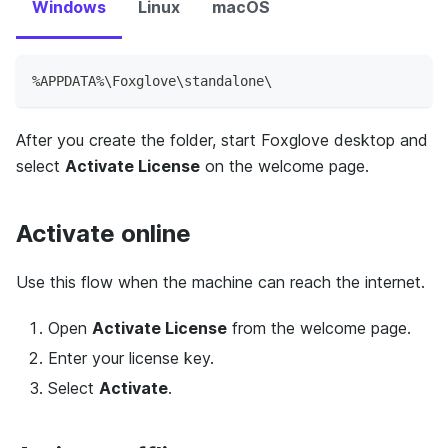
Windows
Linux
macOS
%APPDATA%\Foxglove\standalone\
After you create the folder, start Foxglove desktop and
select
Activate License
on the welcome page.
Activate online
Use this flow when the machine can reach the internet.
Open
Activate License
from the welcome page.
Enter your license key.
Select
Activate
.