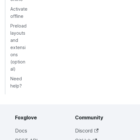
Activate
offline
Preload
layouts
and
extensi
ons
(option
al)
Need
help?
Foxglove
Community
Docs
Discord