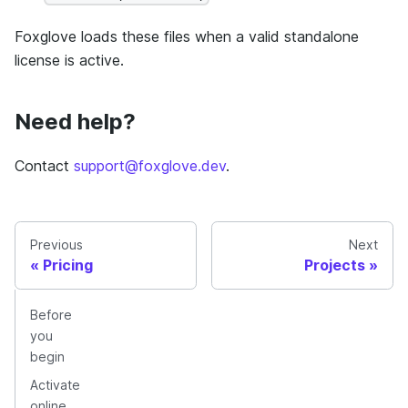
Foxglove loads these files when a valid standalone
license is active.
Need help?
Contact
support@foxglove.dev
.
Previous
Next
Pricing
Projects
Before
you
begin
Activate
online