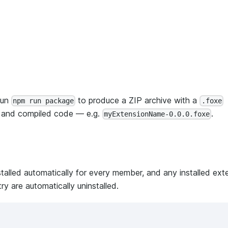
run
to produce a ZIP archive with a
npm run package
.foxe
t and compiled code — e.g.
.
myExtensionName-0.0.0.foxe
stalled automatically for every member, and any installed ext
try are automatically uninstalled.