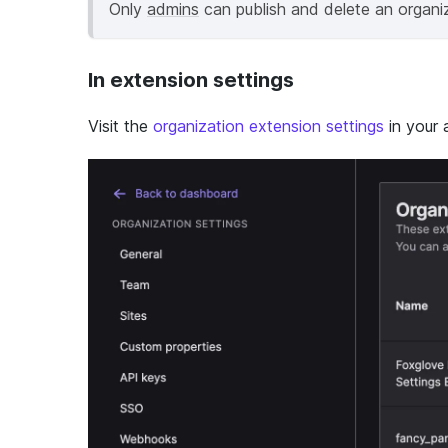
Only
admins
can publish and delete an organiz
In extension settings
Visit the
organization extension settings
in your 