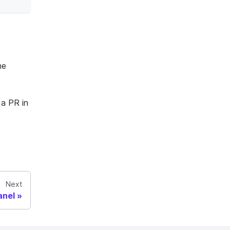
he
 a PR in
Next
anel