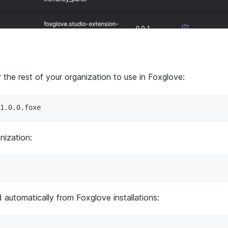
 the rest of your organization to use in Foxglove:
1.0.0.foxe
nization:
 automatically from Foxglove installations: