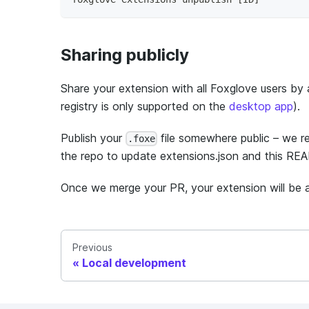
Sharing publicly
Share your extension with all Foxglove users by 
registry is only supported on the
desktop app
).
Publish your
file somewhere public – we 
.foxe
the repo to update extensions.json and this REA
Once we merge your PR, your extension will be av
Previous
Local development