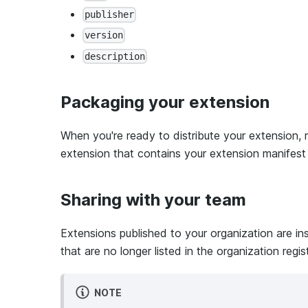
publisher
version
description
Packaging your extension
When you're ready to distribute your extension, 
extension that contains your extension manifes
Sharing with your team
Extensions published to your organization are in
that are no longer listed in the organization regis
NOTE