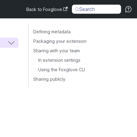
Search
Back to Foxglove
Defining metadata
Packaging your extension
Sharing with your team
In extension settings
Using the Foxglove CLI
Sharing publicly