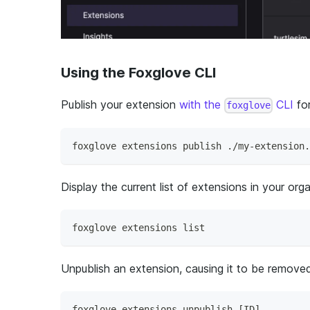
Using the Foxglove CLI
Publish your extension
with the
CLI
for
foxglove
foxglove extensions publish ./my-extension.
Display the current list of extensions in your orga
foxglove extensions list
Unpublish an extension, causing it to be removed
foxglove extensions unpublish [ID]