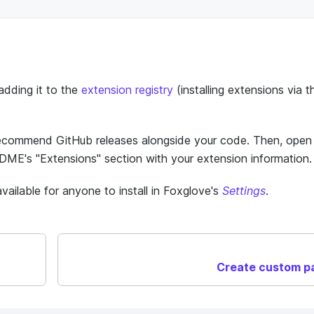
adding it to the
extension registry
(installing extensions via t
recommend GitHub releases alongside your code. Then, open
DME's "Extensions" section with your extension information.
ailable for anyone to install in Foxglove's
Settings
.
Create custom p