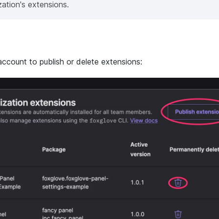
ation's extensions.
account to publish or delete extensions: