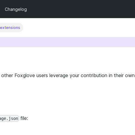
Changelog
 extensions
other Foxglove users leverage your contribution in their own
file:
age.json