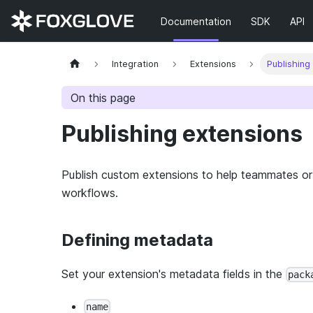
Documentation
SDK
API
Integration
Extensions
Publishing
On this page
Publishing extensions
Publish custom extensions to help teammates or 
workflows.
Defining metadata
Set your extension's metadata fields in the
pack
name