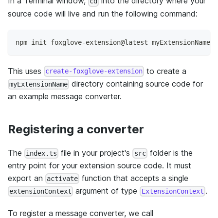
In a Terminal window,
into the directory where your
cd
source code will live and run the following command:
npm init foxglove-extension@latest myExtensionName
This uses
to create a
create-foxglove-extension
directory containing source code for
myExtensionName
an example message converter.
Registering a converter
The
file in your project's
folder is the
index.ts
src
entry point for your extension source code. It must
export an
function that accepts a single
activate
argument of type
.
extensionContext
ExtensionContext
To register a message converter, we call