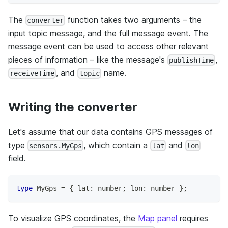
The
function takes two arguments – the
converter
input topic message, and the full message event. The
message event can be used to access other relevant
pieces of information – like the message's
,
publishTime
, and
name.
receiveTime
topic
Writing the converter
Let's assume that our data contains GPS messages of
type
, which contain a
and
sensors.MyGps
lat
lon
field.
type
MyGps
=
{
 lat
:
number
;
 lon
:
number
}
;
To visualize GPS coordinates, the
Map panel
requires