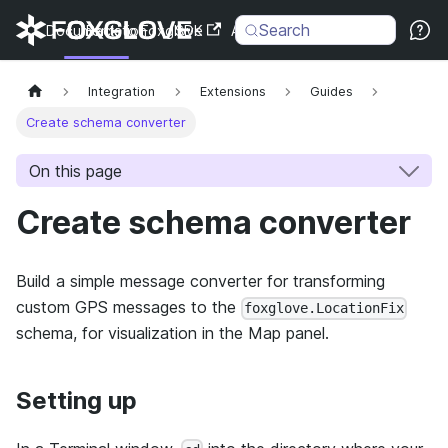
Search
Documentation
Back to Foxglove
SDK
API
Changelog
Integration
Extensions
Guides
Create schema converter
On this page
Create schema converter
Build a simple message converter for transforming
custom GPS messages to the
foxglove.LocationFix
schema, for visualization in the Map panel.
Setting up