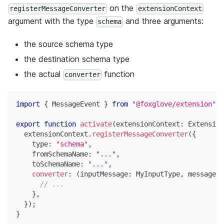
on the
registerMessageConverter
extensionContext
argument with the type
and three arguments:
schema
the source schema type
the destination schema type
the actual
function
converter
import
{
 MessageEvent 
}
from
"@foxglove/extension"
;
export
function
activate
(
extensionContext
:
 Extension
  extensionContext
.
registerMessageConverter
(
{
    type
:
"schema"
,
    fromSchemaName
:
"..."
,
    toSchemaName
:
"..."
,
converter
:
(
inputMessage
:
 MyInputType
,
 messageEv
// ...
}
,
}
)
;
}