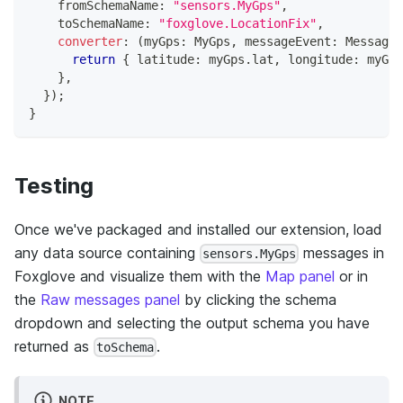
    fromSchemaName
:
"sensors.MyGps"
,
    toSchemaName
:
"foxglove.LocationFix"
,
converter
:
(
myGps
:
 MyGps
,
 messageEvent
:
 MessageE
return
{
 latitude
:
 myGps
.
lat
,
 longitude
:
 myGps
}
,
}
)
;
}
Testing
Once we've packaged and installed our extension, load
any data source containing
messages in
sensors.MyGps
Foxglove and visualize them with the
Map panel
or in
the
Raw messages panel
by clicking the schema
dropdown and selecting the output schema you have
returned as
.
toSchema
NOTE