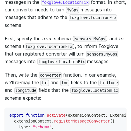
messages in the
format. In short,
foxglove.LocationFix
our converter needs to turn
messages into
MyGps
messages that adhere to the
foxglove.LocationFix
schema.
First, specify the
from
schema (
) and
to
sensors.MyGps
schema (
), to inform Foxglove
foxglove.LocationFix
that our registered converter will turn
sensors.MyGps
messages into
messages.
foxglove.LocationFix
Then, write the
function. In our example,
converter
we'll re-map the
and
fields to the
lat
lon
latitude
and
fields that the
longitude
foxglove.LocationFix
schema expects:
export
function
activate
(
extensionContext
:
 Extension
  extensionContext
.
registerMessageConverter
(
{
    type
:
"schema"
,