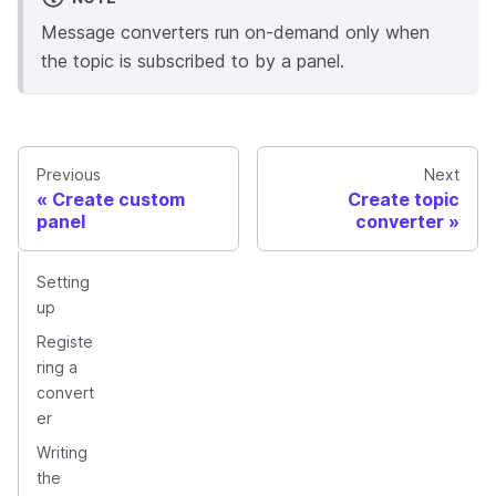
Message converters run on-demand only when
the topic is subscribed to by a panel.
Previous
Next
Create custom
Create topic
panel
converter
Setting
up
Registe
ring a
convert
er
Writing
the