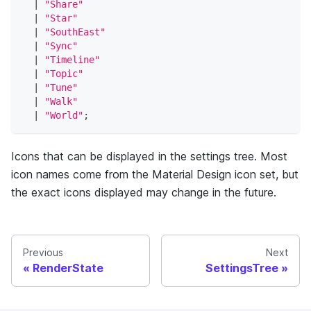
|
"Share"
|
"Star"
|
"SouthEast"
|
"Sync"
|
"Timeline"
|
"Topic"
|
"Tune"
|
"Walk"
|
"World"
;
Icons that can be displayed in the settings tree. Most
icon names come from the Material Design icon set, but
the exact icons displayed may change in the future.
Previous
Next
RenderState
SettingsTree