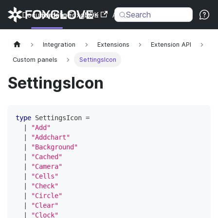
Search
Documentation
Back to Foxglove
SDK
API
Changelog
Integration
Extensions
Extension API
Custom panels
SettingsIcon
SettingsIcon
type
SettingsIcon
=
|
"Add"
|
"Addchart"
|
"Background"
|
"Cached"
|
"Camera"
|
"Cells"
|
"Check"
|
"Circle"
|
"Clear"
|
"Clock"