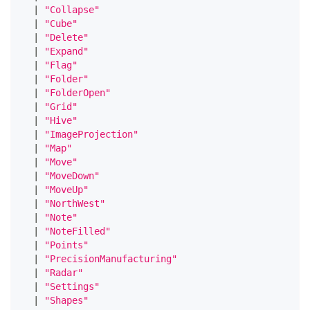
|
"Collapse"
|
"Cube"
|
"Delete"
|
"Expand"
|
"Flag"
|
"Folder"
|
"FolderOpen"
|
"Grid"
|
"Hive"
|
"ImageProjection"
|
"Map"
|
"Move"
|
"MoveDown"
|
"MoveUp"
|
"NorthWest"
|
"Note"
|
"NoteFilled"
|
"Points"
|
"PrecisionManufacturing"
|
"Radar"
|
"Settings"
|
"Shapes"